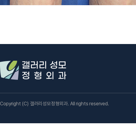
Copyright (C) 갤러리성모정형외과. All rights reserved.