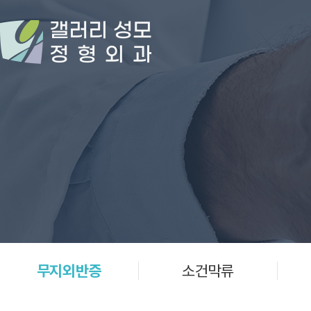
무지외반증
소건막류