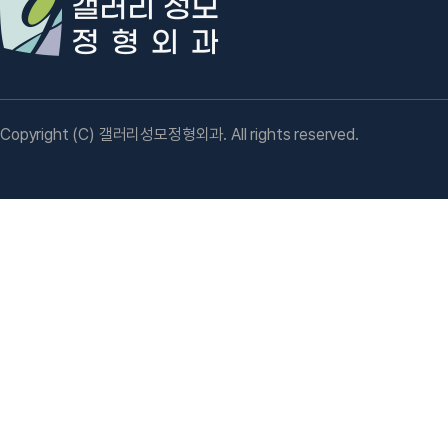
Copyright (C) 갤러리성모정형외과. All rights reserved.