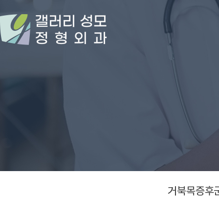
거북목증후