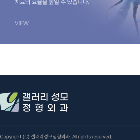
Copyright (C) 갤러리성모정형외과. All rights reserved.