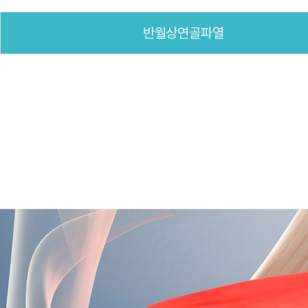
반월상연골파열