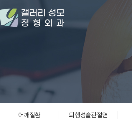
어깨질환
퇴행성슬관절염